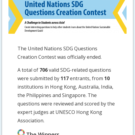
The United Nations SDG Questions
Creation Contest was officially ended.
A total of
706
valid SDG-related questions
were submitted by
117
entrants, from
10
institutions in Hong Kong, Australia, India,
the Philippines and Singapore. The
questions were reviewed and scored by the
expert judges at UNESCO Hong Kong
Association.
The Winners