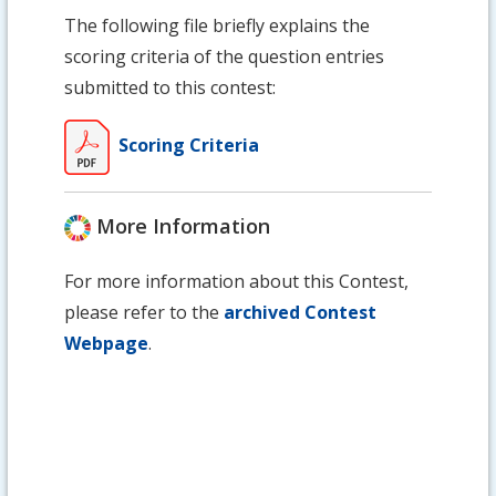
The following file briefly explains the
scoring criteria of the question entries
submitted to this contest:
Scoring Criteria
More Information
For more information about this Contest,
please refer to the
archived Contest
Webpage
.