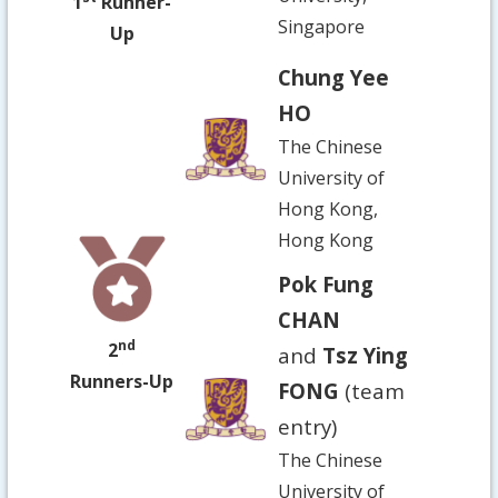
1
Runner-
Singapore
Up
Chung Yee
HO
The Chinese
University of
Hong Kong,
Hong Kong
Pok Fung
CHAN
nd
2
and
Tsz Ying
Runners-Up
FONG
(team
entry)
The Chinese
University of