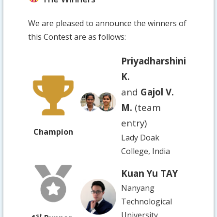
We are pleased to announce the winners of
this Contest are as follows:
Priyadharshini
K.
and
Gajol V.
M.
(team
entry)
Champion
Lady Doak
College, India
Kuan Yu TAY
Nanyang
Technological
University,
st