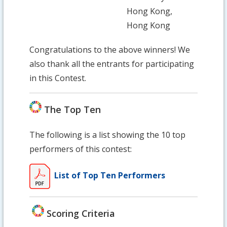
Hong Kong,
Hong Kong
Congratulations to the above winners! We
also thank all the entrants for participating
in this Contest.
The Top Ten
The following is a list showing the 10 top
performers of this contest:
List of Top Ten Performers
Scoring Criteria