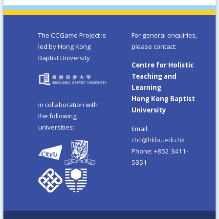
The CCGame Project is
For general enquiries,
led by Hong Kong
please contact:
Baptist University
Centre for Holistic
Teaching and
Learning
Hong Kong Baptist
in collaboration with
University
the following
universities:
Email:
chtl@hkbu.edu.hk
Phone: +852 3411-
5351