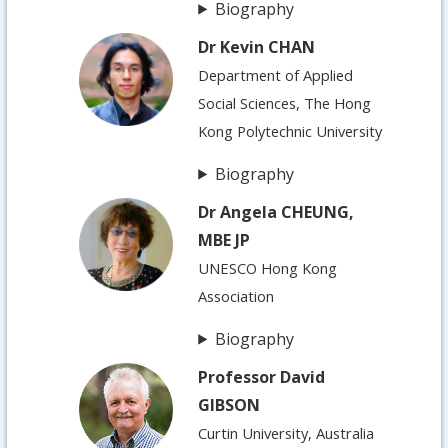
Biography
Dr Kevin CHAN
Department of Applied
Social Sciences, The Hong
Kong Polytechnic University
Biography
Dr Angela CHEUNG,
MBE JP
UNESCO Hong Kong
Association
Biography
Professor David
GIBSON
Curtin University, Australia