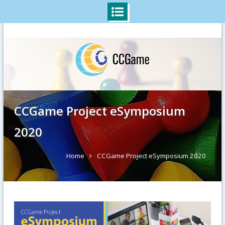
Skip
to
content
CCGame Project eSymposium
2020
Home
CCGame Project eSymposium 2020