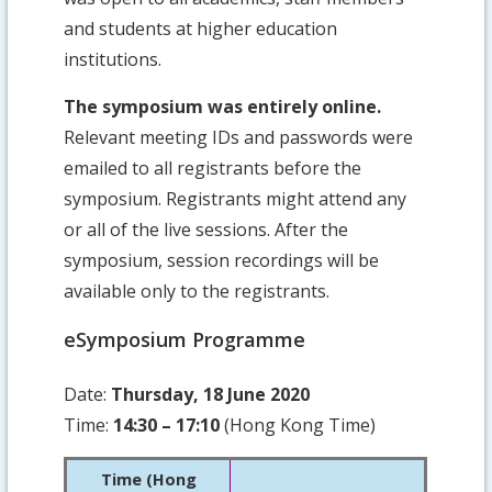
and students at higher education
institutions.
The symposium was entirely online.
Relevant meeting IDs and passwords were
emailed to all registrants before the
symposium. Registrants might attend any
or all of the live sessions. After the
symposium, session recordings will be
available only to the registrants.
eSymposium Programme
Date:
Thursday, 18 June 2020
Time:
14:30 – 17:10
(Hong Kong Time)
Time (Hong