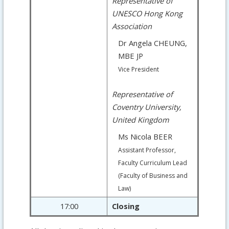
Representative of
UNESCO Hong Kong
Association
Dr Angela CHEUNG,
MBE JP
Vice President
Representative of
Coventry University,
United Kingdom
Ms Nicola BEER
Assistant Professor,
Faculty Curriculum Lead
(Faculty of Business and
Law)
17:00
Closing