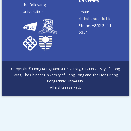
University
the following
universities:
Email:
chtl@hkbu.edu.hk
Phone: +852 3411-
5351
Copyright © Hong Kong Baptist University, City University of Hong
Kong, The Chinese University of Hong Kong and The Hong Kong
Polytechnic University.
All rights reserved.