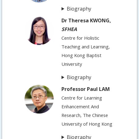
Biography
Dr Theresa KWONG,
SFHEA
Centre for Holistic
Teaching and Learning,
Hong Kong Baptist
University
Biography
Professor Paul LAM
Centre for Learning
Enhancement And
Research, The Chinese
University of Hong Kong
Biography