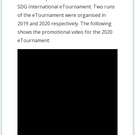
SDG International eTournament. Two runs
of the eTournament were organised in
2019 and 2020 respectively. The following
shows the promotional video for the 2020
eTournament: