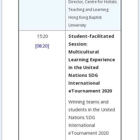
Director, Centre for Holistic
Teaching and Learning
Hong Kong Baptist
University
15:20
Student-facilitated
Session:
[08:20]
Multicultural
Learning Experience
in the United
Nations SDG
International
eTournament 2020
Winning teams and
students in the United
Nations SDG
International
eTournament 2020