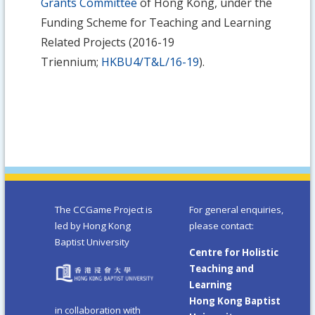
Grants Committee
of Hong Kong, under the
Funding Scheme for Teaching and Learning
Related Projects (2016-19
Triennium;
HKBU4/T&L/16-19
).
The CCGame Project is
For general enquiries,
led by Hong Kong
please contact:
Baptist University
Centre for Holistic
Teaching and
Learning
Hong Kong Baptist
in collaboration with