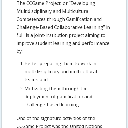
The CCGame Project, or “Developing
Multidisciplinary and Multicultural
Competences through Gamification and
Challenge-Based Collaborative Learning” in
full, is a joint-institution project aiming to
improve student learning and performance
by:
Better preparing them to work in
multidisciplinary and multicultural
teams; and
Motivating them through the
deployment of gamification and
challenge-based learning.
One of the signature activities of the
CCGame Project was the United Nations