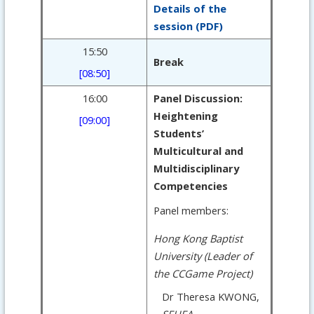
Details of the
session (PDF)
15:50
Break
[08:50]
16:00
Panel Discussion:
Heightening
[09:00]
Students’
Multicultural and
Multidisciplinary
Competencies
Panel members:
Hong Kong Baptist
University (Leader of
the CCGame Project)
Dr Theresa KWONG,
SFHEA