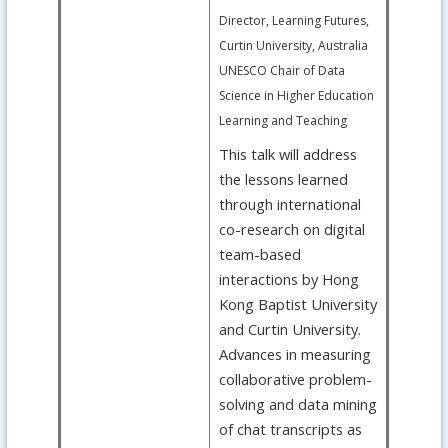
Director, Learning Futures,
Curtin University, Australia
UNESCO Chair of Data
Science in Higher Education
Learning and Teaching
This talk will address
the lessons learned
through international
co-research on digital
team-based
interactions by Hong
Kong Baptist University
and Curtin University.
Advances in measuring
collaborative problem-
solving and data mining
of chat transcripts as