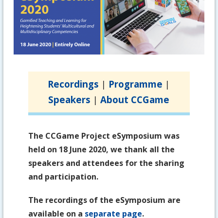
Recordings
|
Programme
|
Speakers
|
About CCGame
The CCGame Project eSymposium was
held on 18 June 2020, we thank all the
speakers and attendees for the sharing
and participation.
The recordings of the eSymposium are
available on a
separate page
.