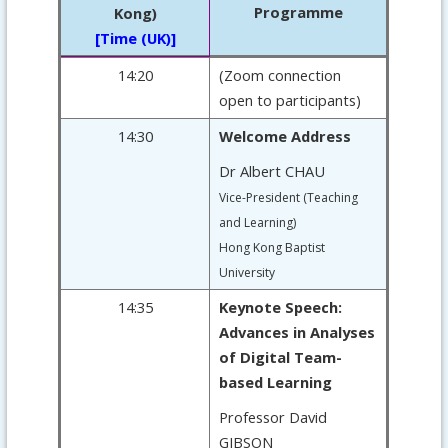
Programme
Kong)
[Time (UK)]
14:20
(Zoom connection
open to participants)
14:30
Welcome Address
Dr Albert CHAU
Vice-President (Teaching
and Learning)
Hong Kong Baptist
University
14:35
Keynote Speech:
Advances in Analyses
of Digital Team-
based Learning
Professor David
GIBSON