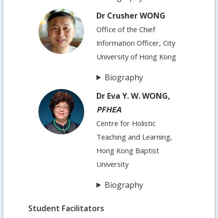
Dr Crusher WONG
Office of the Chief
Information Officer, City
University of Hong Kong
Biography
Dr Eva Y. W. WONG,
PFHEA
Centre for Holistic
Teaching and Learning,
Hong Kong Baptist
University
Biography
Student Facilitators