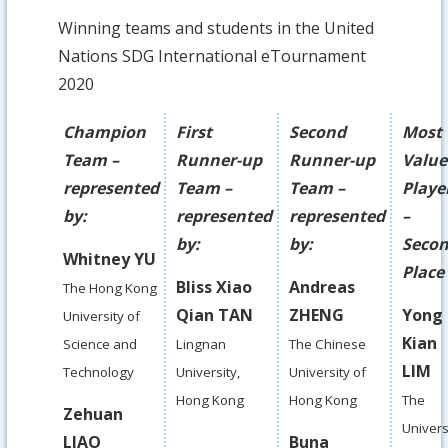
Winning teams and students in the United
Nations SDG International eTournament
2020
Champion
First
Second
Most
Team –
Runner-up
Runner-up
Valu
represented
Team –
Team –
Playe
by:
represented
represented
–
by:
by:
Seco
Whitney YU
Place
Bliss Xiao
Andreas
The Hong Kong
Qian TAN
ZHENG
Yong
University of
Kian
Science and
Lingnan
The Chinese
LIM
Technology
University,
University of
Hong Kong
Hong Kong
The
Zehuan
Univers
LIAO
Buna