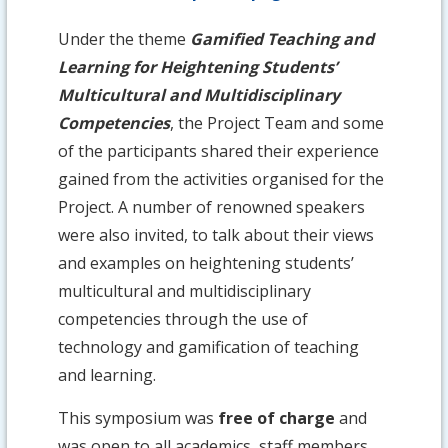
Under the theme
Gamified Teaching and
Learning for Heightening Students’
Multicultural and Multidisciplinary
Competencies
, the Project Team and some
of the participants shared their experience
gained from the activities organised for the
Project. A number of renowned speakers
were also invited, to talk about their views
and examples on heightening students’
multicultural and multidisciplinary
competencies through the use of
technology and gamification of teaching
and learning.
This symposium was
free of charge
and
was open to all academics, staff members