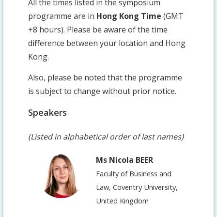
All the times listed in the symposium
programme are in
Hong Kong Time
(GMT
+8 hours). Please be aware of the time
difference between your location and Hong
Kong.
Also, please be noted that the programme
is subject to change without prior notice.
Speakers
(Listed in alphabetical order of last names)
Ms Nicola BEER
Faculty of Business and
Law, Coventry University,
United Kingdom