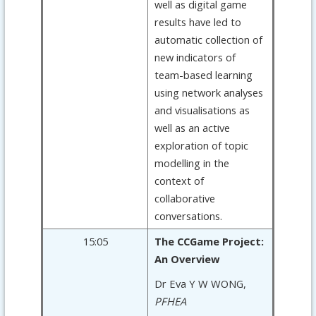
well as digital game
results have led to
automatic collection of
new indicators of
team-based learning
using network analyses
and visualisations as
well as an active
exploration of topic
modelling in the
context of
collaborative
conversations.
15:05
The CCGame Project:
An Overview
Dr Eva Y W WONG,
PFHEA