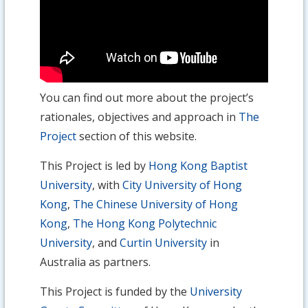
You can find out more about the project’s
rationales, objectives and approach in
The
Project
section of this website.
This Project is led by
Hong Kong Baptist
University
, with
City University of Hong
Kong
,
The Chinese University of Hong
Kong
,
The Hong Kong Polytechnic
University
, and
Curtin University
in
Australia as partners.
This Project is funded by the
University