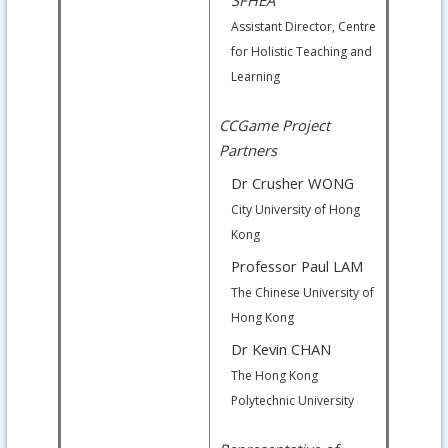
Assistant Director, Centre
for Holistic Teaching and
Learning
CCGame Project
Partners
Dr Crusher WONG
City University of Hong
Kong
Professor Paul LAM
The Chinese University of
Hong Kong
Dr Kevin CHAN
The Hong Kong
Polytechnic University