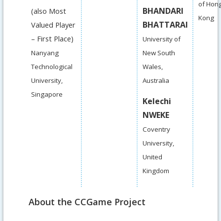
of Hon
BHANDARI
(also Most
Kong
BHATTARAI
Valued Player
– First Place)
University of
Nanyang
New South
Technological
Wales,
University,
Australia
Singapore
Kelechi
NWEKE
Coventry
University,
United
Kingdom
About the CCGame Project