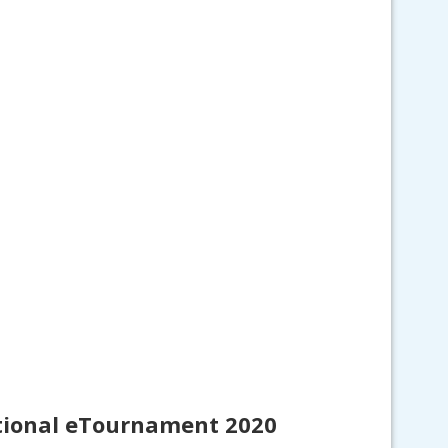
ational eTournament 2020