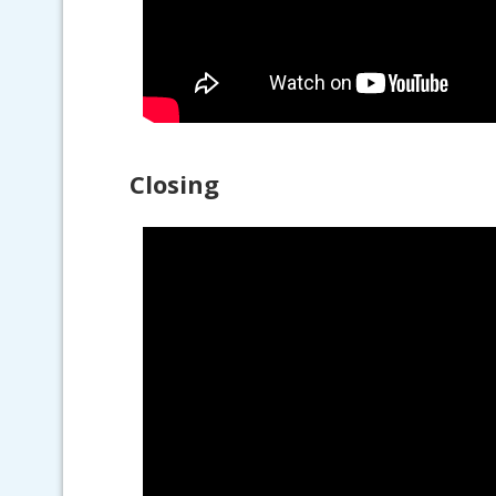
Closing