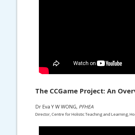
The CCGame Project: An Over
Dr Eva Y W WONG,
PFHEA
Director, Centre for Holistic Teaching and Learning, H