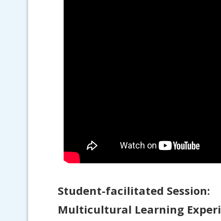
Student-facilitated Session:
Multicultural Learning Exper