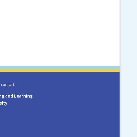
 contact:
ing and Learning
sity