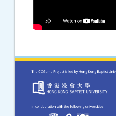
The CCGame Project is led by Hong Kong Baptist Univ
in collaboration with the following universities: