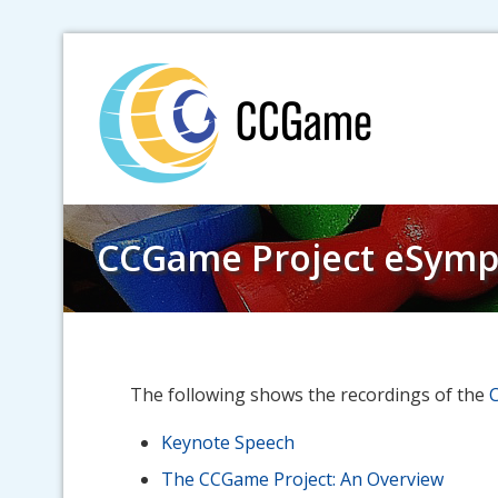
Skip
to
content
CCGame Project eSymp
The following shows the recordings of the
Keynote Speech
The CCGame Project: An Overview