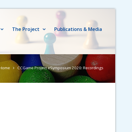
The Project
Publications & Media
Home
CCGame Project eSymposium 2020: Recordings