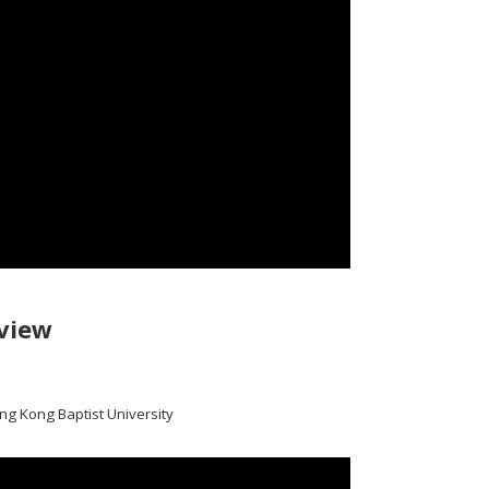
view
ong Kong Baptist University