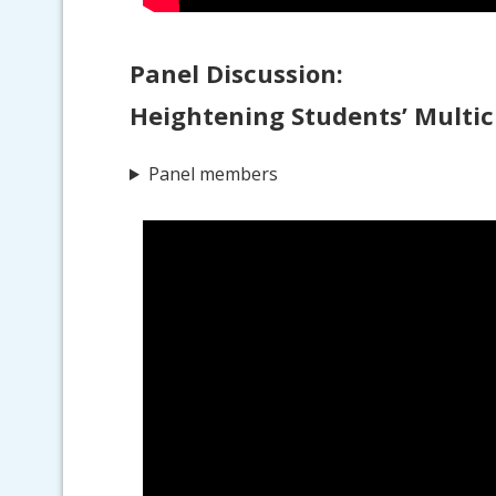
Panel Discussion:
Heightening Students’ Multic
Panel members