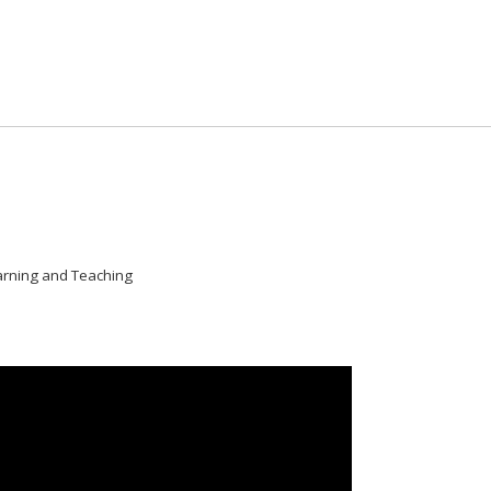
arning and Teaching