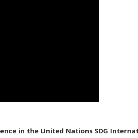
ience in the United Nations SDG Intern