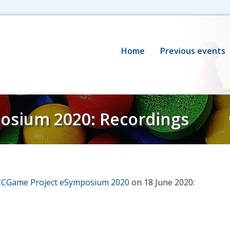
Home
Previous events
osium 2020: Recordings
CCGame Project eSymposium 2020
on 18 June 2020: