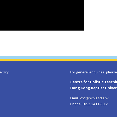
ersity
For general enquiries, please
Centre for Holistic Teach
Hong Kong Baptist Univer
Email:
chtl@hkbu.edu.hk
Phone: +852 3411-5351