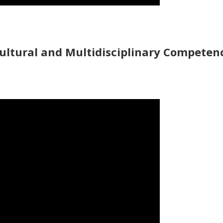
ultural and Multidisciplinary Competen