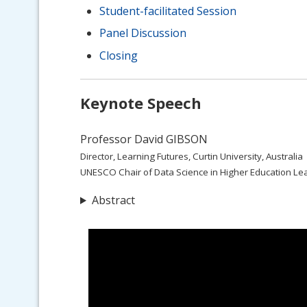
Student-facilitated Session
Panel Discussion
Closing
Keynote Speech
Professor David GIBSON
Director, Learning Futures, Curtin University, Australia
UNESCO Chair of Data Science in Higher Education Le
Abstract