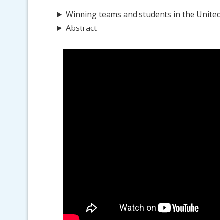
Winning teams and students in the Unite
Abstract